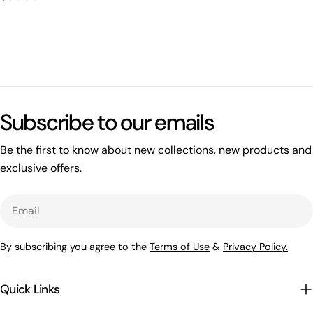
price
Subscribe to our emails
Be the first to know about new collections, new products and
exclusive offers.
Email
By subscribing you agree to the
Terms of Use
&
Privacy Policy.
Quick Links