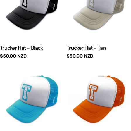
t
i
o
n
Trucker Hat - Black
Trucker Hat - Tan
Regular
$50.00 NZD
Regular
$50.00 NZD
:
price
price