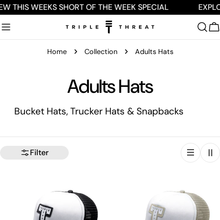
Skip
EW THIS WEEKS SHORT OF THE WEEK SPECIAL
EXPLO
to
content
C
Home
Collection
Adults Hats
C
Adults Hats
o
Bucket Hats, Trucker Hats & Snapbacks
l
l
Filter
e
c