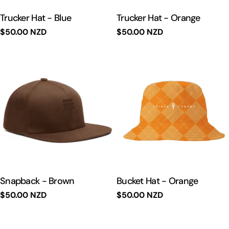
Trucker Hat - Blue
Trucker Hat - Orange
Regular
$50.00 NZD
Regular
$50.00 NZD
price
price
Snapback - Brown
Bucket Hat - Orange
Regular
$50.00 NZD
Regular
$50.00 NZD
price
price