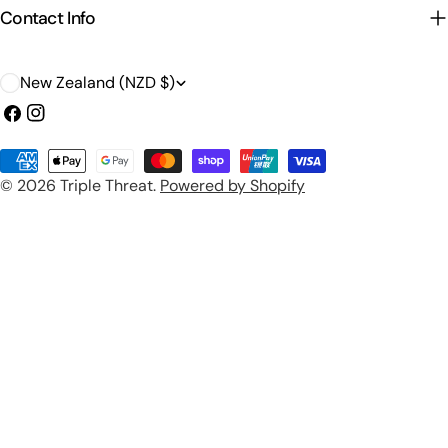
Contact Info
C
New Zealand (NZD $)
o
Facebook
Instagram
u
Payment
n
© 2026
Triple Threat
.
Powered by Shopify
methods
t
r
y
/
r
e
g
i