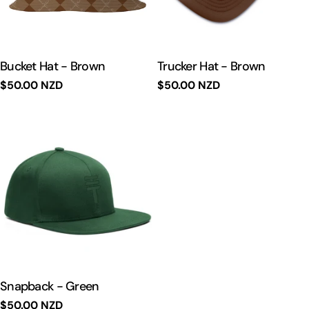
Bucket Hat - Brown
Trucker Hat - Brown
Regular
$50.00 NZD
Regular
$50.00 NZD
price
price
Snapback - Green
Regular
$50.00 NZD