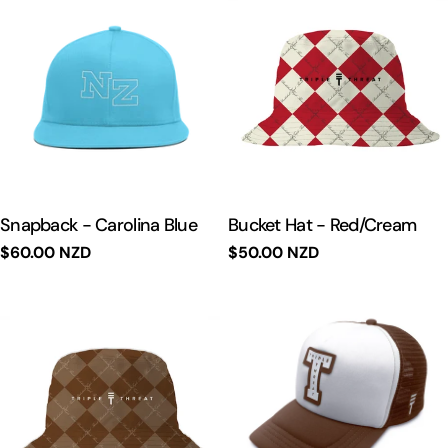
Snapback - Carolina Blue
Bucket Hat - Red/Cream
Regular
$60.00 NZD
Regular
$50.00 NZD
price
price