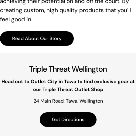
achieving their potential on and off the court. By
creating custom, high quality products that you’ll
feel good in.
Read About Our Story
Triple Threat Wellington
Head out to Outlet City in Tawa to find exclusive gear at
our Triple Threat Outlet Shop
24 Main Road, Tawa, Wellington
Get Directions