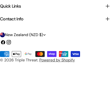
Quick Links
Contact Info
C
New Zealand (NZD $)
o
Facebook
Instagram
u
Payment
n
© 2026
Triple Threat
.
Powered by Shopify
methods
t
r
y
/
r
e