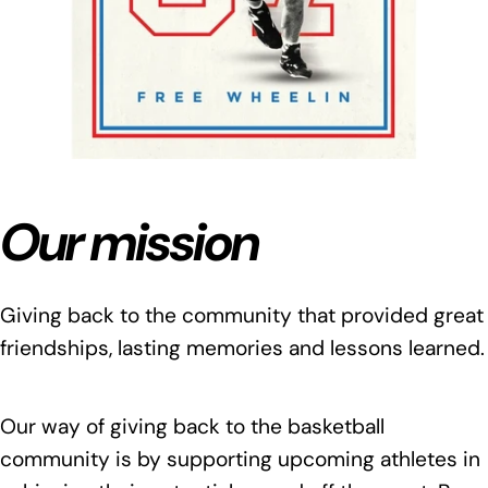
Our mission
Giving back to the community that provided great
friendships, lasting memories and lessons learned.
Our way of giving back to the basketball
community is by supporting upcoming athletes in