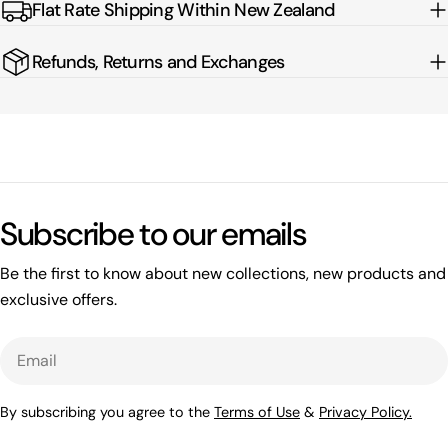
Flat Rate Shipping Within New Zealand
Refunds, Returns and Exchanges
Subscribe to our emails
Be the first to know about new collections, new products and
exclusive offers.
Email
By subscribing you agree to the
Terms of Use
&
Privacy Policy.