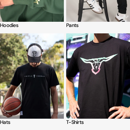
Hoodies
Pants
Hats
T-Shirts