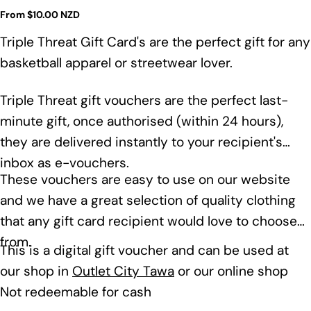
Regular
From $10.00 NZD
price
Triple Threat Gift Card's are the perfect gift for any
basketball apparel or streetwear lover.
Triple Threat gift vouchers are the perfect last-
minute gift, once authorised (within 24 hours),
they are delivered instantly to your recipient's
inbox as e-vouchers.
These vouchers are easy to use on our website
and we have a great selection of quality clothing
that any gift card recipient would love to choose
from.
This is a digital gift voucher and can be used at
our shop in
Outlet City Tawa
or our online shop
Not redeemable for cash