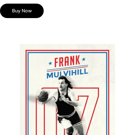
Valid for 24 months from date of purchase
Our digital gift voucher's can be used on multiple
Buy Now
orders so long as you still have a positive balance
left on your card.