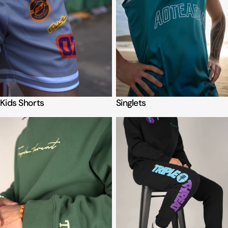
Kids Shorts
Singlets