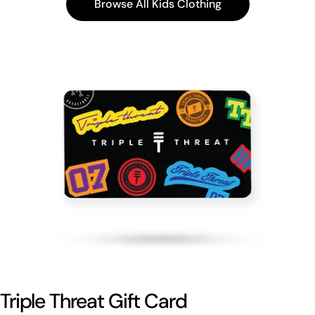
Browse All Kids Clothing
Triple Threat Gift Card