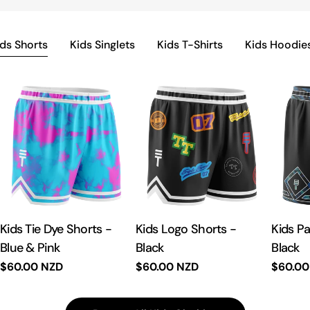
ids Shorts
Kids Singlets
Kids T-Shirts
Kids Hoodie
Kids Tie Dye Shorts -
Kids Logo Shorts -
Kids P
Blue & Pink
Black
Black
Regular
$60.00 NZD
Regular
$60.00 NZD
Regula
$60.00
price
price
price