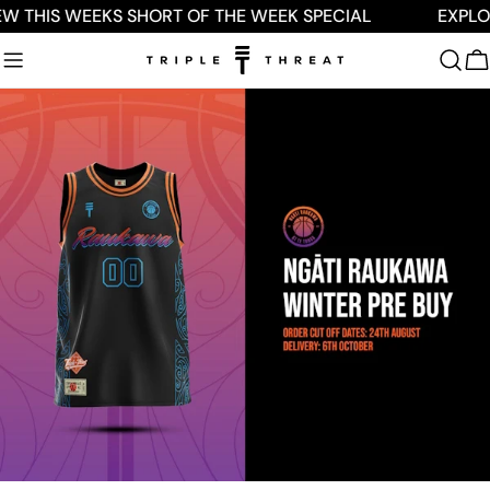
Skip
W THIS WEEKS SHORT OF THE WEEK SPECIAL
EXPLOR
to
content
C