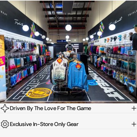
Driven By The Love For The Game
Exclusive In-Store Only Gear