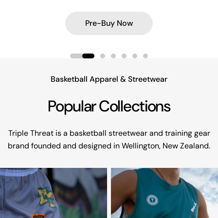
Shop Aotearoa Collection
Shop Aotearoa Collection
Explore Football Jerseys
Shop Box Tee's
Pre-Buy Now
Pre-Buy Now
Shop Now
Shop Now
Basketball Apparel & Streetwear
Popular Collections
Triple Threat is a basketball streetwear and training gear
brand founded and designed in Wellington, New Zealand.