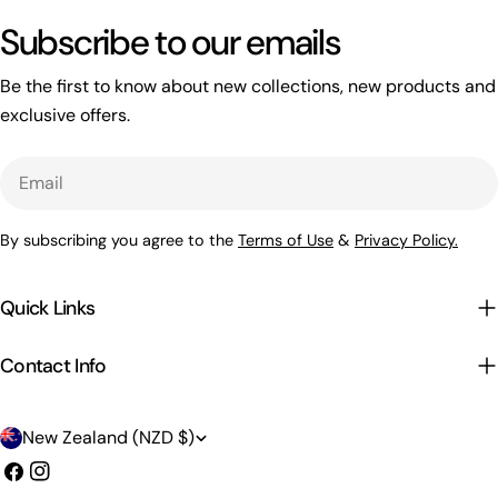
Subscribe to our emails
Be the first to know about new collections, new products and
exclusive offers.
Email
By subscribing you agree to the
Terms of Use
&
Privacy Policy.
Quick Links
Contact Info
C
New Zealand (NZD $)
o
Facebook
Instagram