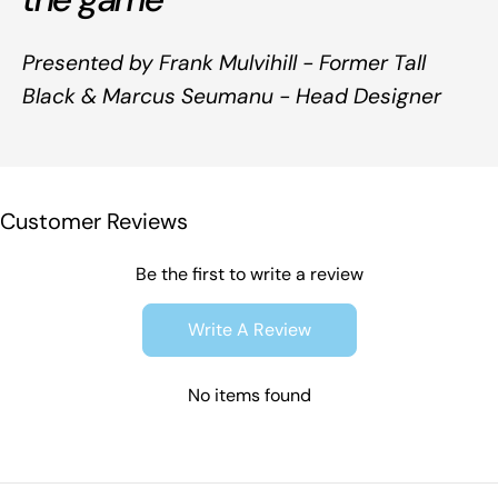
Presented by Frank Mulvihill - Former Tall
Black & Marcus Seumanu - Head Designer
Customer Reviews
Be the first to write a review
Write A Review
No items found