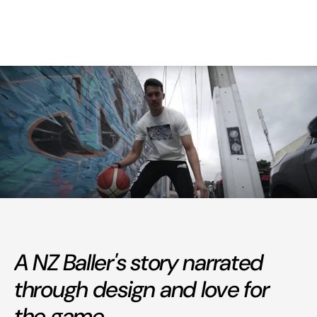
A NZ Baller's story narrated
through design and love for
the game