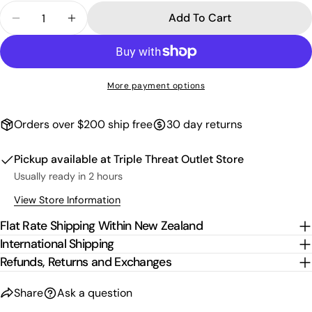
Quantity
Add To Cart
Decrease Quantity For 3D Logo Block T-Shirt - W
Increase Quantity For 3D Logo Block T-S
More payment options
Orders over $200 ship free
30 day returns
Pickup available at
Triple Threat Outlet Store
Usually ready in 2 hours
View Store Information
Flat Rate Shipping Within New Zealand
International Shipping
Refunds, Returns and Exchanges
Share
Ask a question