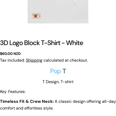
3D Logo Block T-Shirt - White
Regular
$60.00 NZD
price
Tax included.
Shipping
calculated at checkout.
Pop
T
T Design, T-shirt
Key Features:
Timeless Fit & Crew Neck:
A classic design offering all-day
comfort and effortless style.