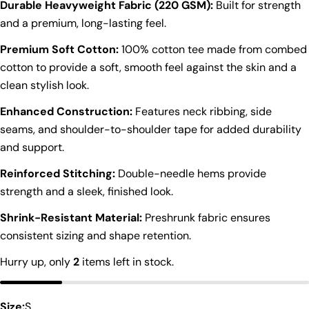
Durable Heavyweight Fabric (220 GSM):
Built for strength
and a premium, long-lasting feel.
Premium Soft Cotton:
100% cotton tee made from combed
cotton to provide a soft, smooth feel against the skin and a
clean stylish look.
Enhanced Construction:
Features neck ribbing, side
seams, and shoulder-to-shoulder tape for added durability
and support.
Reinforced Stitching:
Double-needle hems provide
strength and a sleek, finished look.
Shrink-Resistant Material:
Preshrunk fabric ensures
Ask a question
consistent sizing and shape retention.
Your
Hurry up, only
2
items left in stock.
name
Your
Size:
S
email