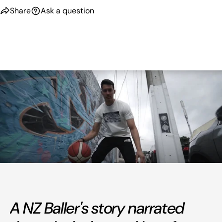
Share
Ask a question
A NZ Baller's story narrated