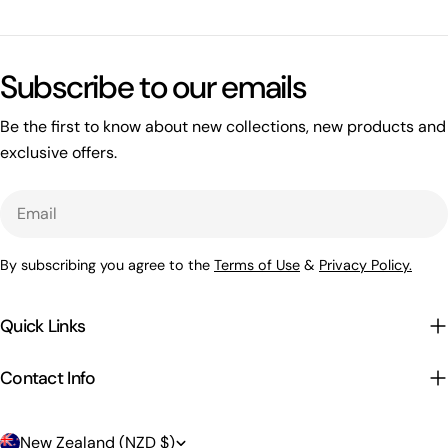
Subscribe to our emails
Be the first to know about new collections, new products and
exclusive offers.
Email
By subscribing you agree to the
Terms of Use
&
Privacy Policy.
Quick Links
Contact Info
C
New Zealand (NZD $)