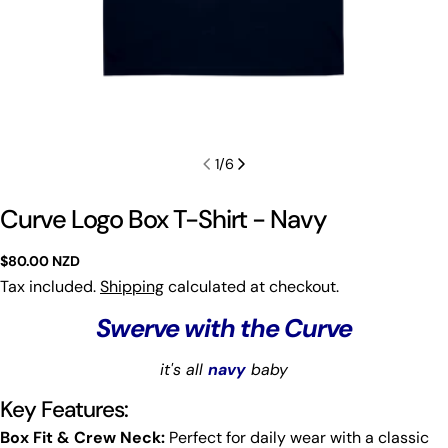
1
/
6
Curve Logo Box T-Shirt - Navy
Regular
$80.00 NZD
price
Tax included.
Shipping
calculated at checkout.
Swerve with the Curve
it's all
navy
baby
Key Features:
Box Fit & Crew Neck:
Perfect for daily wear with a classic