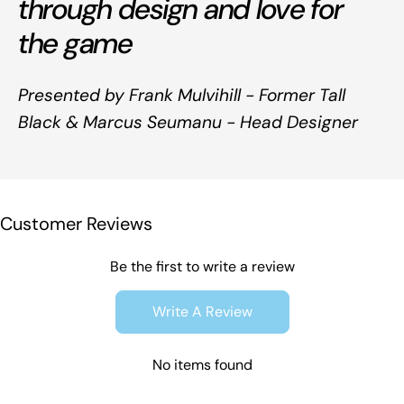
through design and love for
the game
Presented by Frank Mulvihill - Former Tall
Black & Marcus Seumanu - Head Designer
Customer Reviews
Be the first to write a review
Write A Review
No items found