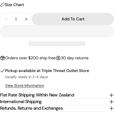
Size Chart
Quantity
Add To Cart
Decrease Quantity For Curve Logo Box T-Shirt - 
Increase Quantity For Curve Logo Box T-
Orders over $200 ship free
30 day returns
Pickup available at
Triple Threat Outlet Store
Usually ready in 2-4 days
View Store Information
Flat Rate Shipping Within New Zealand
International Shipping
Refunds, Returns and Exchanges