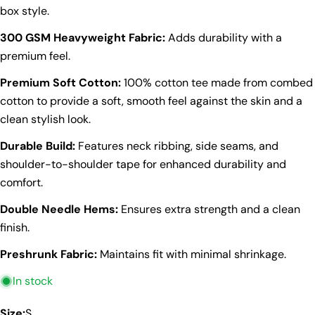
box style.
300 GSM Heavyweight Fabric:
Adds durability with a
premium feel.
Premium Soft Cotton:
100% cotton tee made from combed
cotton to provide a soft, smooth feel against the skin and a
clean stylish look.
Durable Build:
Features neck ribbing, side seams, and
shoulder-to-shoulder tape for enhanced durability and
comfort.
Double Needle Hems:
Ensures extra strength and a clean
finish.
Preshrunk Fabric:
Maintains fit with minimal shrinkage.
Ask a question
In stock
Your
Size:
S
name