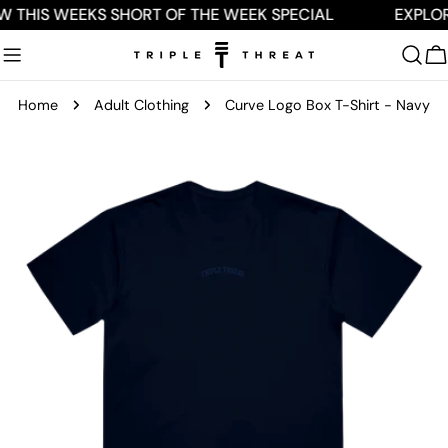
Skip
W THIS WEEKS SHORT OF THE WEEK SPECIAL
EXPLOR
to
content
C
Home
Adult Clothing
Curve Logo Box T-Shirt - Navy
Skip
to
product
information
Open media 0 in modal