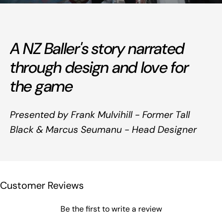
A NZ Baller's story narrated
through design and love for
the game
Presented by Frank Mulvihill - Former Tall
Black & Marcus Seumanu - Head Designer
Customer Reviews
Be the first to write a review