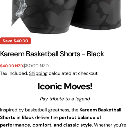
Save
$40.00
Kareem Basketball Shorts - Black
$80.00 NZD
$40.00 NZD
Sale
Regular
price
price
Tax included.
Shipping
calculated at checkout.
Iconic Moves!
Pay tribute to a legend
Inspired by basketball greatness, the
Kareem Basketball
Shorts in Black
deliver the
perfect balance of
performance, comfort, and classic style
. Whether you're