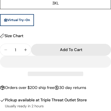
or
3XL
unavailable
Virtual Try-On
Size Chart
Quantity
Add To Cart
Decrease Quantity For Kareem Basketball Shorts -
Increase Quantity For Kareem Basketball 
Orders over $200 ship free
30 day returns
Pickup available at
Triple Threat Outlet Store
Usually ready in 2 hours