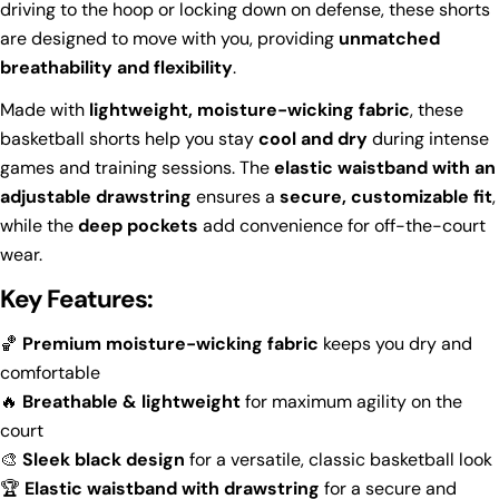
driving to the hoop or locking down on defense, these shorts
are designed to move with you, providing
unmatched
breathability and flexibility
.
Made with
lightweight, moisture-wicking fabric
, these
basketball shorts help you stay
cool and dry
during intense
games and training sessions. The
elastic waistband with an
adjustable drawstring
ensures a
secure, customizable fit
,
while the
deep pockets
add convenience for off-the-court
wear.
Key Features:
🏀
Premium moisture-wicking fabric
keeps you dry and
comfortable
🔥
Breathable & lightweight
for maximum agility on the
court
🎨
Sleek black design
for a versatile, classic basketball look
Ask a question
🏆
Elastic waistband with drawstring
for a secure and