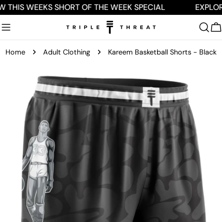
Skip
W THIS WEEKS SHORT OF THE WEEK SPECIAL
EXPLOR
to
content
C
Home
Adult Clothing
Kareem Basketball Shorts - Black
Skip
to
product
information
Open media 0 in modal