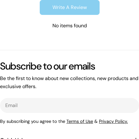
Write A Review
No items found
Subscribe to our emails
Be the first to know about new collections, new products and
exclusive offers.
Email
By subscribing you agree to the
Terms of Use
&
Privacy Policy.