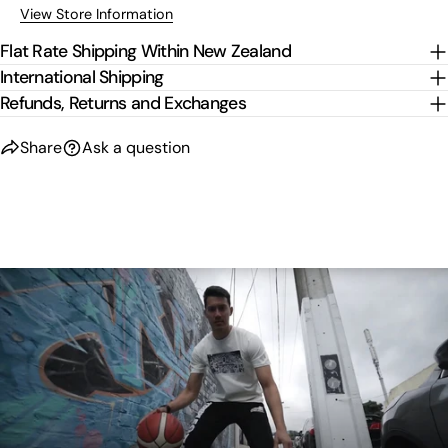
View Store Information
Flat Rate Shipping Within New Zealand
International Shipping
Refunds, Returns and Exchanges
Share
Ask a question