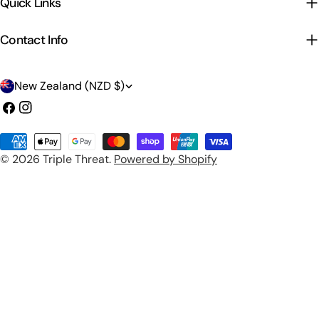
Quick Links
Contact Info
C
New Zealand (NZD $)
o
Facebook
Instagram
u
Payment
n
© 2026
Triple Threat
.
Powered by Shopify
methods
t
r
y
/
r
e