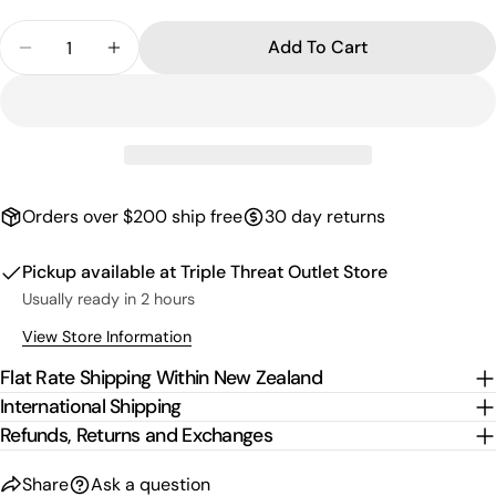
Quantity
Add To Cart
Decrease Quantity For Kids Multicolour Logo Hoo
Increase Quantity For Kids Multicolour 
Orders over $200 ship free
30 day returns
Pickup available at
Triple Threat Outlet Store
Usually ready in 2 hours
View Store Information
Flat Rate Shipping Within New Zealand
International Shipping
Refunds, Returns and Exchanges
Share
Ask a question