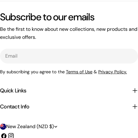
Subscribe to our emails
Be the first to know about new collections, new products and
exclusive offers.
Email
By subscribing you agree to the
Terms of Use
&
Privacy Policy.
Quick Links
Contact Info
C
New Zealand (NZD $)
o
Facebook
Instagram