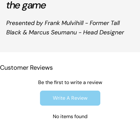
the game
Presented by Frank Mulvihill - Former Tall
Black & Marcus Seumanu - Head Designer
Customer Reviews
Be the first to write a review
Write A Review
No items found