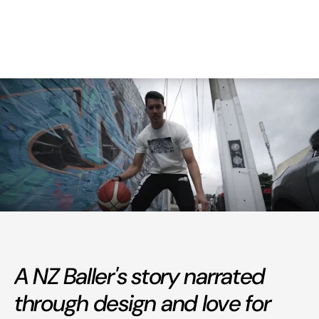
A NZ Baller's story narrated
through design and love for