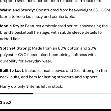
dropped shoulders, perfect for a relaxed, laid-back feel.
Warm and Sturdy:
Constructed from heavyweight 330 GSM
fabric to keep kids cozy and comfortable.
Iconic Style:
Features embroidered script, showcasing the
brand’s basketball heritage, with subtle sleeve details for
added flair.
Soft Yet Strong:
Made from an 80% cotton and 20%
polyester CVC fleece blend, combining softness with
durability for everyday wear.
Built to Last:
Includes inset sleeves and 2x2 ribbing on the
neck, cuffs, and hem for lasting structure and support.
Ask a question
Hurry up, only
3
items left in stock.
Your
name
Size:
2
Your