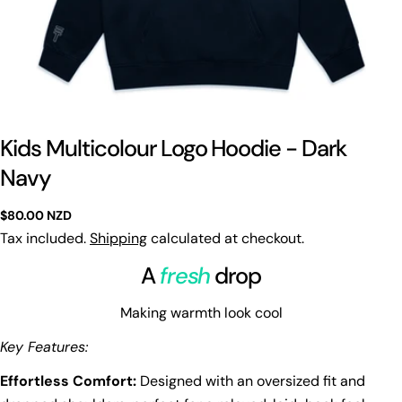
Kids Multicolour Logo Hoodie - Dark
Navy
Regular
$80.00 NZD
price
Tax included.
Shipping
calculated at checkout.
A
fresh
drop
Making warmth look cool
Key Features:
Effortless Comfort:
Designed with an oversized fit and