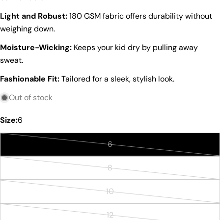
Light and Robust:
180 GSM fabric offers durability without
weighing down.
Moisture-Wicking:
Keeps your kid dry by pulling away
sweat.
Ask a question
Fashionable Fit:
Tailored for a sleek, stylish look.
Your
name
Out of stock
Your
email
Size:
6
Share this product
Your
phone
6
Copy
Variant
Share
Your
sold
8
Share
Share
Pin
message
Variant
out
on
on
on
sold
or
Facebook
X
Pinterest
10
Variant
out
unavailable
The fields marked * are required.
sold
or
12