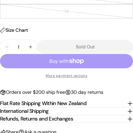
Variant
out
unavailable
Send Question
sold
or
14
Variant
out
unavailable
sold
or
out
Size Chart
unavailable
or
Quantity
unavailable
Sold Out
Decrease Quantity For Kids Paua Shorts - White
Increase Quantity For Kids Paua Shorts 
More payment options
Orders over $200 ship free
30 day returns
Flat Rate Shipping Within New Zealand
International Shipping
Refunds, Returns and Exchanges
Share
Ask a question