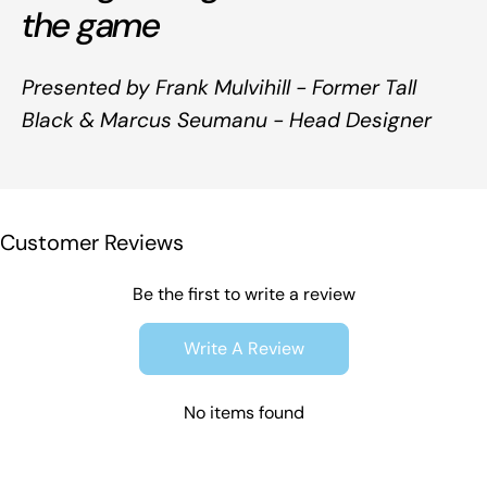
the game
Presented by Frank Mulvihill - Former Tall
Black & Marcus Seumanu - Head Designer
Customer Reviews
Be the first to write a review
Write A Review
No items found