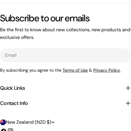
Subscribe to our emails
Be the first to know about new collections, new products and
exclusive offers.
Email
By subscribing you agree to the
Terms of Use
&
Privacy Policy.
Quick Links
Contact Info
C
New Zealand (NZD $)
Facebook
Instagram