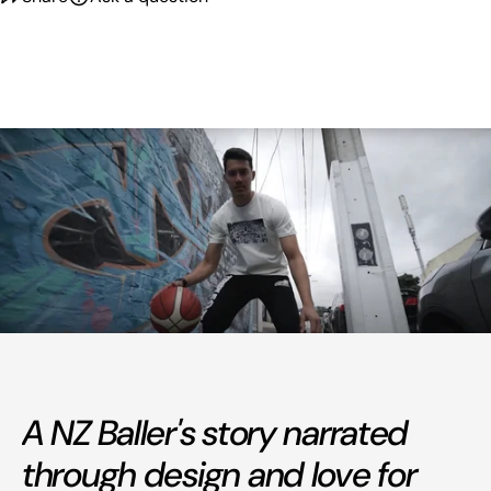
A NZ Baller's story narrated
through design and love for