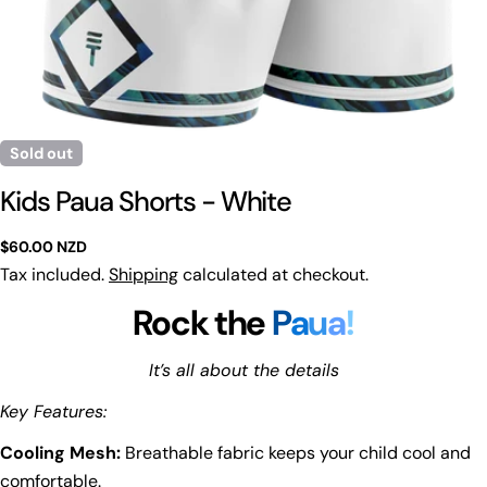
Sold out
Kids Paua Shorts - White
Regular
$60.00 NZD
price
Tax included.
Shipping
calculated at checkout.
Rock the
P
a
u
a
!
It’s all about the details
Key Features:
Cooling Mesh:
Breathable fabric keeps your child cool and
comfortable.