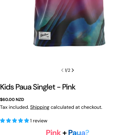
1
/
2
Kids Paua Singlet - Pink
Regular
$60.00 NZD
price
Tax included.
Shipping
calculated at checkout.
1 review
Pink
+
P
a
u
a
?