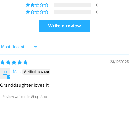
0
0
Write a review
Sort by
23/12/2025
M.H.
Granddaughter loves it
Review written in Shop App