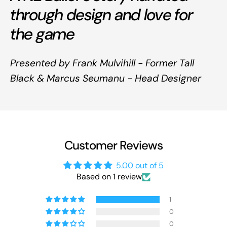
through design and love for
the game
Presented by Frank Mulvihill - Former Tall
Black & Marcus Seumanu - Head Designer
Customer Reviews
5.00 out of 5
Based on 1 review
1
0
0