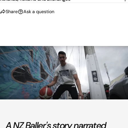
Share
Ask a question
A NZ Baller's story narrated