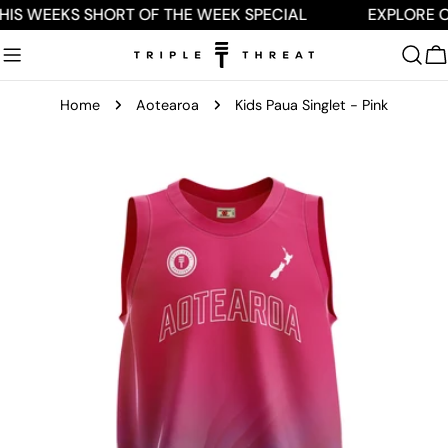
Skip
HIS WEEKS SHORT OF THE WEEK SPECIAL
EXPLORE O
to
content
C
Home
Aotearoa
Kids Paua Singlet - Pink
Skip
to
product
information
Open media 0 in modal