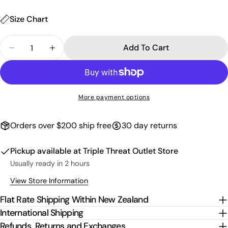
unavailable
Size Chart
Quantity
Add To Cart
Decrease Quantity For Kids Paua Singlet - Pink
Increase Quantity For Kids Paua Singlet 
More payment options
Orders over $200 ship free
30 day returns
Pickup available at
Triple Threat Outlet Store
Usually ready in 2 hours
View Store Information
Flat Rate Shipping Within New Zealand
International Shipping
Refunds, Returns and Exchanges