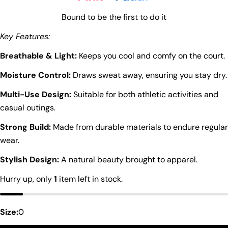
Bound to be the first to do it
Key Features:
Breathable & Light:
Keeps you cool and comfy on the court.
Moisture Control:
Draws sweat away, ensuring you stay dry.
Multi-Use Design:
Suitable for both athletic activities and
casual outings.
Strong Build:
Made from durable materials to endure regular
wear.
Stylish Design:
A natural beauty brought to apparel.
Hurry up, only
1
item left in stock.
Size:
0
Ask a question