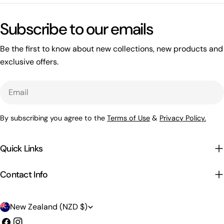
Subscribe to our emails
Be the first to know about new collections, new products and
exclusive offers.
Email
By subscribing you agree to the
Terms of Use
&
Privacy Policy.
Quick Links
Contact Info
C
New Zealand (NZD $)
o
Facebook
Instagram