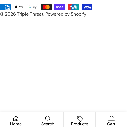
u
Payment
n
© 2026
Triple Threat
.
Powered by Shopify
methods
t
r
y
/
r
e
g
i
o
n
Home
Search
Products
Cart