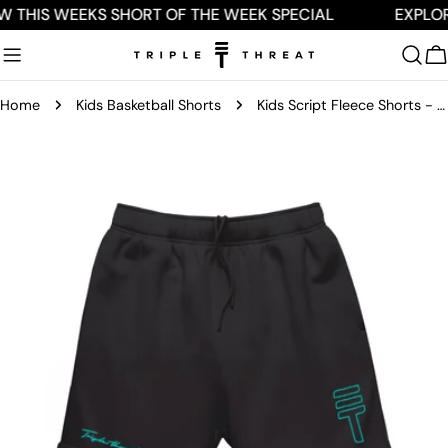
Skip
W THIS WEEKS SHORT OF THE WEEK SPECIAL
EXPLOR
to
content
C
Home
Kids Basketball Shorts
Kids Script Fleece Shorts - Black/Mint
Skip
to
product
information
Open media 0 in modal