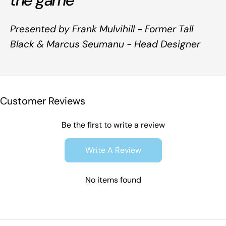
the game
Presented by Frank Mulvihill - Former Tall
Black & Marcus Seumanu - Head Designer
Customer Reviews
Be the first to write a review
Write A Review
No items found