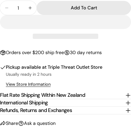
Quantity
Add To Cart
Decrease Quantity For Kids Script Fleece Shorts -
Increase Quantity For Kids Script Fleece
Orders over $200 ship free
30 day returns
Pickup available at
Triple Threat Outlet Store
Usually ready in 2 hours
View Store Information
Flat Rate Shipping Within New Zealand
International Shipping
Refunds, Returns and Exchanges
Share
Ask a question