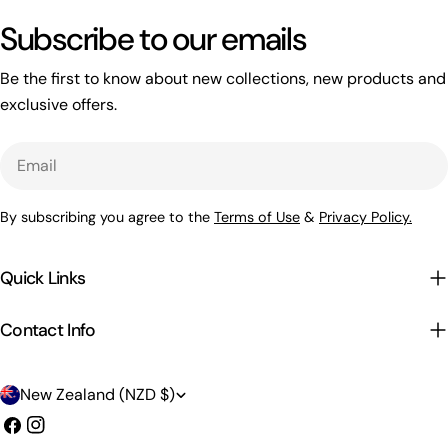
Subscribe to our emails
Be the first to know about new collections, new products and
exclusive offers.
Email
By subscribing you agree to the
Terms of Use
&
Privacy Policy.
Quick Links
Contact Info
C
New Zealand (NZD $)
o
Facebook
Instagram