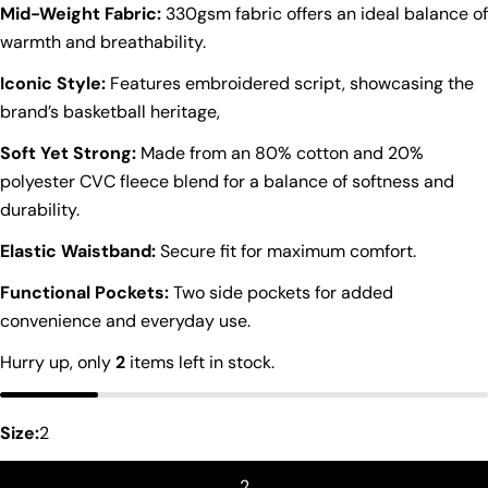
Mid-Weight Fabric:
330gsm fabric offers an ideal balance of
warmth and breathability.
Iconic Style:
Features embroidered script, showcasing the
brand’s basketball heritage,
Soft Yet Strong:
Made from an 80% cotton and 20%
polyester CVC fleece blend for a balance of softness and
durability.
Elastic Waistband:
Secure fit for maximum comfort.
Functional Pockets:
Two side pockets for added
convenience and everyday use.
Hurry up, only
2
items left in stock.
Ask a question
Your
name
Size:
2
Your
2