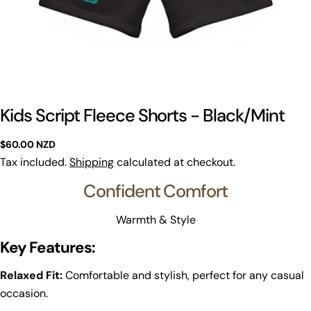
Kids Script Fleece Shorts - Black/Mint
Regular
$60.00 NZD
price
Tax included.
Shipping
calculated at checkout.
Confident Comfort
Warmth & Style
Key Features:
Relaxed Fit:
Comfortable and stylish, perfect for any casual
occasion.