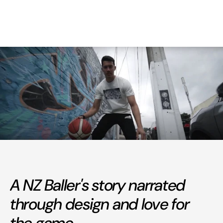
A NZ Baller's story narrated
through design and love for