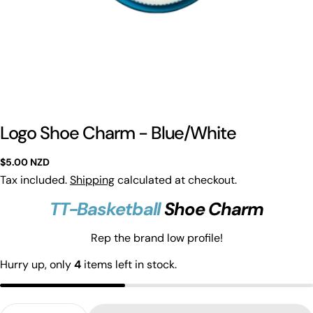
Logo Shoe Charm - Blue/White
Regular
$5.00 NZD
price
Tax included.
Shipping
calculated at checkout.
TT-Basketball
Shoe Charm
Ask a question
Rep the brand low profile!
Hurry up, only
4
items left in stock.
Your
name
Your
Quantity