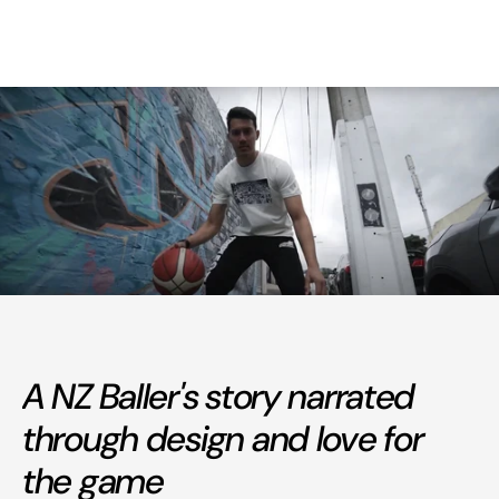
A NZ Baller's story narrated
through design and love for
the game