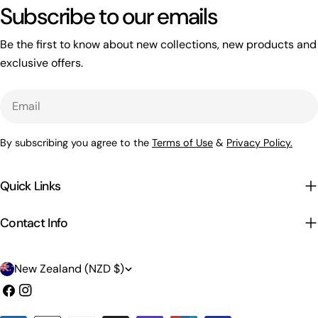
Subscribe to our emails
Be the first to know about new collections, new products and
exclusive offers.
Email
By subscribing you agree to the
Terms of Use
&
Privacy Policy.
Quick Links
Contact Info
C
New Zealand (NZD $)
o
Facebook
Instagram
u