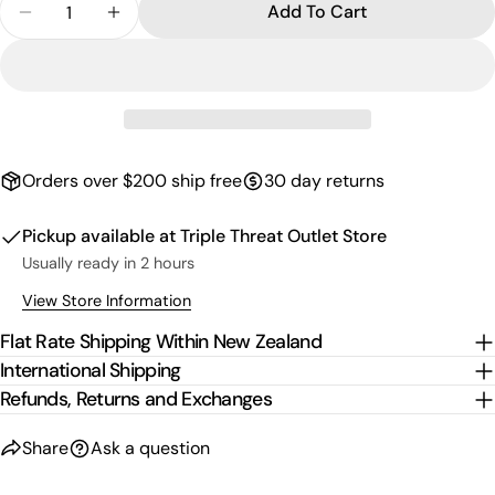
email
Add To Cart
Decrease Quantity For Logo Shoe Charm - Blue/W
Increase Quantity For Logo Shoe Charm 
Share this product
Your
phone
Copy
Share
Your
Share
Share
Pin
message
on
on
on
Facebook
X
Pinterest
Orders over $200 ship free
30 day returns
The fields marked * are required.
Pickup available at
Triple Threat Outlet Store
Send Question
Usually ready in 2 hours
View Store Information
Flat Rate Shipping Within New Zealand
International Shipping
Refunds, Returns and Exchanges
Share
Ask a question