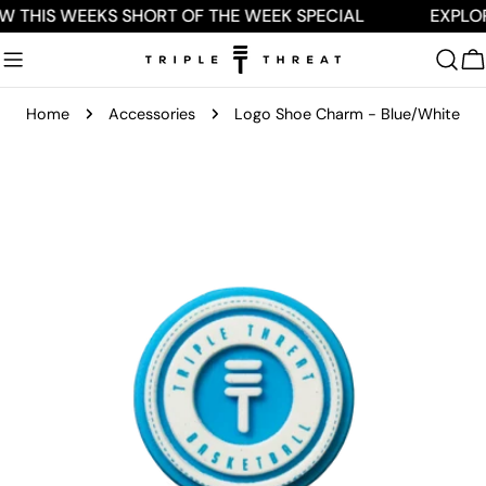
Skip
W THIS WEEKS SHORT OF THE WEEK SPECIAL
EXPLO
to
content
C
Home
Accessories
Logo Shoe Charm - Blue/White
Skip
to
product
information
Open media 0 in modal