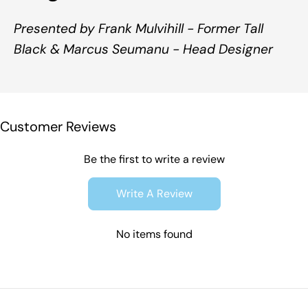
Presented by Frank Mulvihill - Former Tall
Black & Marcus Seumanu - Head Designer
Customer Reviews
Be the first to write a review
Write A Review
No items found