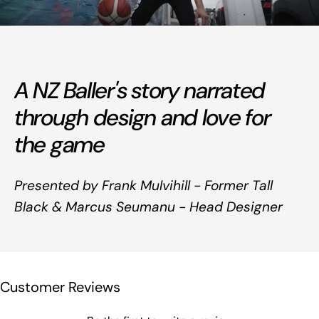
A NZ Baller's story narrated
through design and love for
the game
Presented by Frank Mulvihill - Former Tall
Black & Marcus Seumanu - Head Designer
Customer Reviews