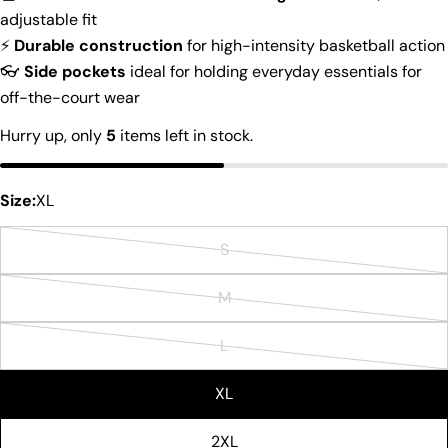
Ask a question
adjustable fit
⚡
Durable construction
for high-intensity basketball action
Your
👓
Side pockets
ideal for holding everyday essentials for
name
off-the-court wear
Your
email
Hurry up, only
5
items left in stock.
Share this product
Your
phone
Copy
Size:
XL
Share
Your
Share
Share
Pin
message
S
on
on
on
Variant
Facebook
X
Pinterest
sold
M
Variant
out
The fields marked * are required.
sold
or
L
Variant
out
Send Question
unavailable
sold
or
XL
out
unavailable
or
2XL