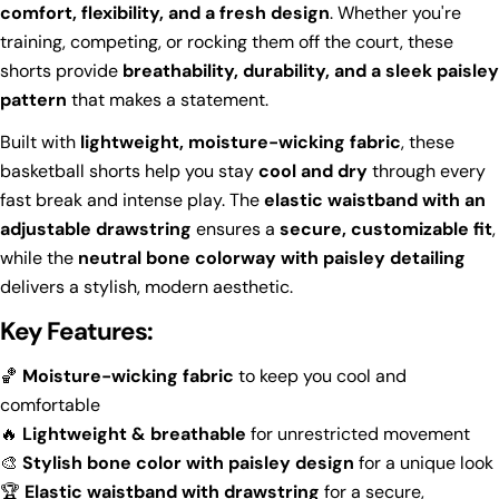
comfort, flexibility, and a fresh design
. Whether you're
training, competing, or rocking them off the court, these
shorts provide
breathability, durability, and a sleek paisley
pattern
that makes a statement.
Built with
lightweight, moisture-wicking fabric
, these
basketball shorts help you stay
cool and dry
through every
fast break and intense play. The
elastic waistband with an
adjustable drawstring
ensures a
secure, customizable fit
,
while the
neutral bone colorway with paisley detailing
delivers a stylish, modern aesthetic.
Key Features:
🏀
Moisture-wicking fabric
to keep you cool and
comfortable
🔥
Lightweight & breathable
for unrestricted movement
🎨
Stylish bone color with paisley design
for a unique look
🏆
Elastic waistband with drawstring
for a secure,