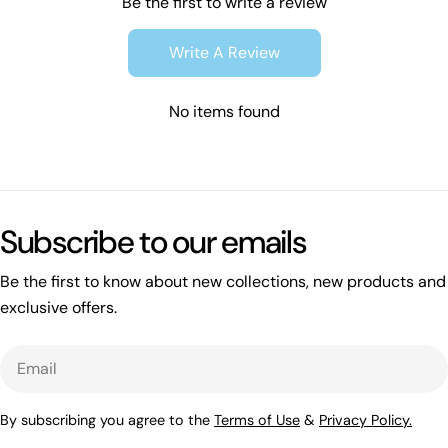
Be the first to write a review
Write A Review
No items found
Subscribe to our emails
Be the first to know about new collections, new products and
exclusive offers.
Email
By subscribing you agree to the
Terms of Use
&
Privacy Policy.