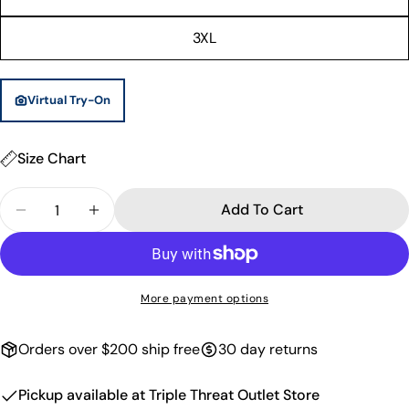
unavailable
3XL
Virtual Try-On
Size Chart
Quantity
Add To Cart
Decrease Quantity For Paisley Basketball Shorts -
Increase Quantity For Paisley Basketball
More payment options
Orders over $200 ship free
30 day returns
Pickup available at
Triple Threat Outlet Store