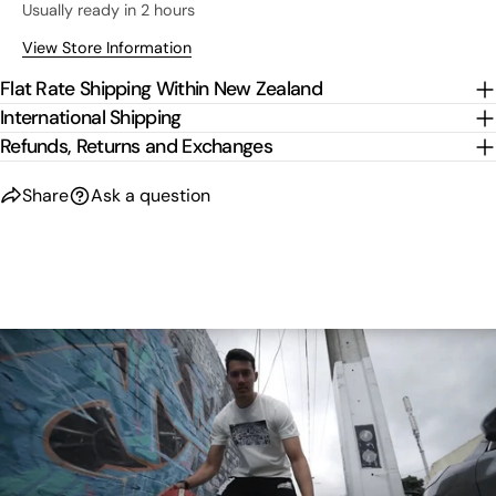
Usually ready in 2 hours
View Store Information
Flat Rate Shipping Within New Zealand
International Shipping
Refunds, Returns and Exchanges
Share
Ask a question