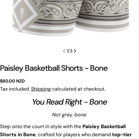
1
/
3
Paisley Basketball Shorts - Bone
Regular
$80.00 NZD
price
Tax included.
Shipping
calculated at checkout.
You Read Right - Bone
Not grey, bone.
Step onto the court in style with the
Paisley Basketball
Shorts in Bone
, crafted for players who demand
top-tier