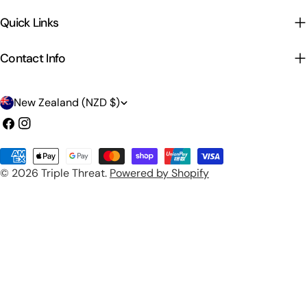
Quick Links
Contact Info
C
New Zealand (NZD $)
o
Facebook
Instagram
u
Payment
n
© 2026
Triple Threat
.
Powered by Shopify
methods
t
r
y
/
r
e