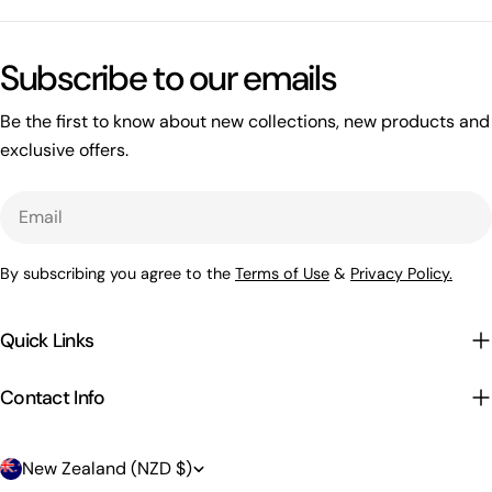
Subscribe to our emails
Be the first to know about new collections, new products and
exclusive offers.
Email
By subscribing you agree to the
Terms of Use
&
Privacy Policy.
Quick Links
Contact Info
C
New Zealand (NZD $)