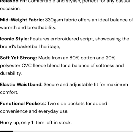
Relaxed Fit:
Comfortable and stylish, perfect for any casual
occasion.
Mid-Weight Fabric:
330gsm fabric offers an ideal balance of
warmth and breathability.
Iconic Style:
Features embroidered script, showcasing the
brand’s basketball heritage,
Soft Yet Strong:
Made from an 80% cotton and 20%
polyester CVC fleece blend for a balance of softness and
durability.
Elastic Waistband:
Secure and adjustable fit for maximum
comfort.
Functional Pockets:
Two side pockets for added
convenience and everyday use.
Ask a question
Hurry up, only
1
item left in stock.
Your
name