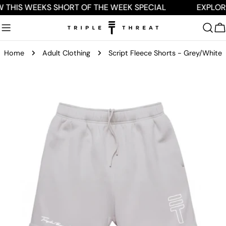
Skip
 THIS WEEKS SHORT OF THE WEEK SPECIAL
EXPLOR
to
content
C
Home
Adult Clothing
Script Fleece Shorts - Grey/White
Skip
to
product
information
Open media 0 in modal