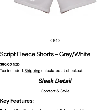
1
/
4
Script Fleece Shorts - Grey/White
Regular
$80.00 NZD
price
Tax included.
Shipping
calculated at checkout.
Sleek Detail
Comfort & Style
Key Features: