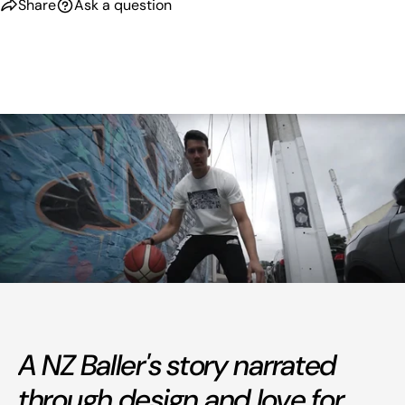
Share
Ask a question
A NZ Baller's story narrated
through design and love for