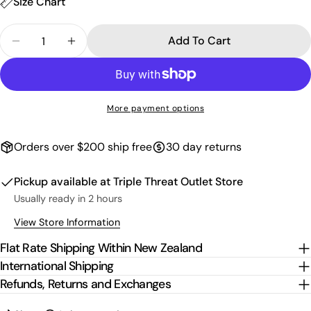
Size Chart
Quantity
Add To Cart
Decrease Quantity For Script Fleece Shorts - Gre
Increase Quantity For Script Fleece Sho
More payment options
Orders over $200 ship free
30 day returns
Pickup available at
Triple Threat Outlet Store
Usually ready in 2 hours
View Store Information
Flat Rate Shipping Within New Zealand
International Shipping
Refunds, Returns and Exchanges