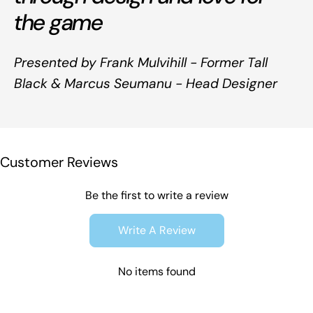
the game
Presented by Frank Mulvihill - Former Tall
Black & Marcus Seumanu - Head Designer
Customer Reviews
Be the first to write a review
Write A Review
No items found