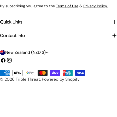
By subscribing you agree to the
Terms of Use
&
Privacy Policy.
Quick Links
Contact Info
C
New Zealand (NZD $)
o
Facebook
Instagram
u
Payment
n
© 2026
Triple Threat
.
Powered by Shopify
methods
t
r
y
/