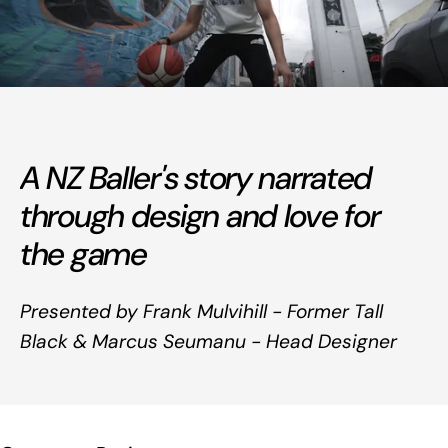
A NZ Baller's story narrated
through design and love for
the game
Presented by Frank Mulvihill - Former Tall
Black & Marcus Seumanu - Head Designer