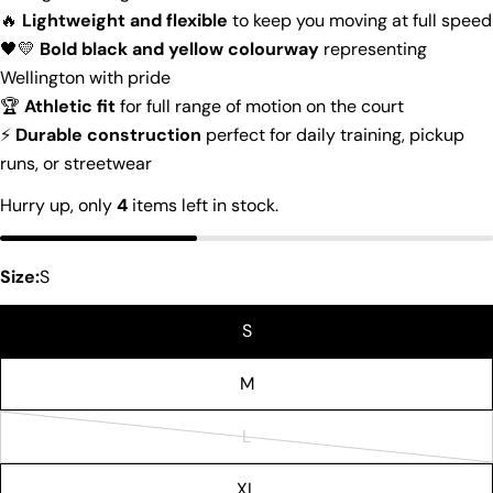
🔥
Lightweight and flexible
to keep you moving at full speed
🖤💛
Bold black and yellow colourway
representing
Wellington with pride
Ask a question
🏆
Athletic fit
for full range of motion on the court
Your
⚡
Durable construction
perfect for daily training, pickup
name
runs, or streetwear
Your
Hurry up, only
4
items left in stock.
email
Share this product
Your
phone
Size:
S
Copy
Share
Your
Share
Share
Pin
message
S
on
on
on
Facebook
X
Pinterest
M
The fields marked * are required.
L
Variant
Send Question
sold
XL