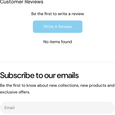
Customer Reviews
Be the first to write a review
Write A Review
No items found
Subscribe to our emails
Be the first to know about new collections, new products and
exclusive offers.
Email