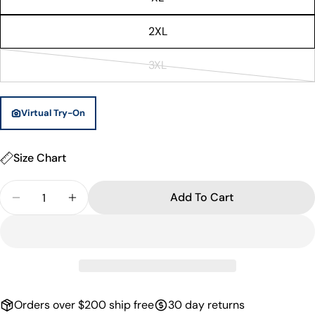
out
or
2XL
unavailable
3XL
Variant
sold
out
Virtual Try-On
or
unavailable
Size Chart
Quantity
Add To Cart
Decrease Quantity For Wellington Basketball Singl
Increase Quantity For Wellington Basketb
Orders over $200 ship free
30 day returns