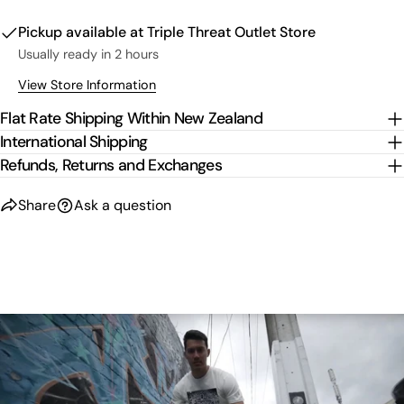
Pickup available at
Triple Threat Outlet Store
Usually ready in 2 hours
View Store Information
Flat Rate Shipping Within New Zealand
International Shipping
Refunds, Returns and Exchanges
Share
Ask a question