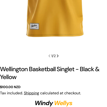
1
/
2
Wellington Basketball Singlet - Black &
Yellow
Regular
$100.00 NZD
price
Tax included.
Shipping
calculated at checkout.
Windy
Wellys