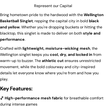
Represent our Capital
Bring hometown pride to the hardwood with the
Wellington
Basketball Singlet
, repping the capital city in bold
black
and yellow
. Whether you're dropping buckets or hitting the
blacktop, this singlet is made to deliver on both
style and
performance
.
Crafted with
lightweight, moisture-wicking mesh
, the
Wellington singlet keeps you
cool, dry, and locked in
from
warm-up to buzzer. The
athletic cut
ensures unrestricted
movement, while the bold colourway and city-inspired
details let everyone know where you’re from and how you
play.
Key Features:
🏀
High-performance mesh fabric
for breathable comfort
during intense games