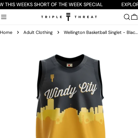
Skip
W THIS WEEKS SHORT OF THE WEEK SPECIAL
EXPLOR
to
content
C
Home
Adult Clothing
Wellington Basketball Singlet - Black & Yellow
Skip
to
product
information
Open media 0 in modal